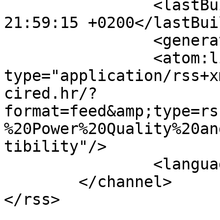
		<lastBuildDate>Fri, 07 Aug 2026 
21:59:15 +0200</lastBui
		<generator></generator>

		<atom:link rel="self" 
type="application/rss+x
cired.hr/?
format=feed&amp;type=rs
%20Power%20Quality%20an
tibility"/>

		<language>hr-hr</language>

	</channel>
