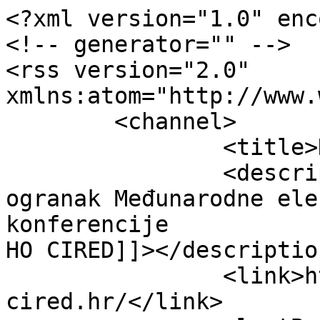
<?xml version="1.0" enc
<!-- generator="" -->

<rss version="2.0" 
xmlns:atom="http://www.
	<channel>

		<title>HO CIRED</title>

		<description><![CDATA[Hrvatski 
ogranak Međunarodne ele
konferencije

HO CIRED]]></description
		<link>https://www.ho-
cired.hr/</link>
