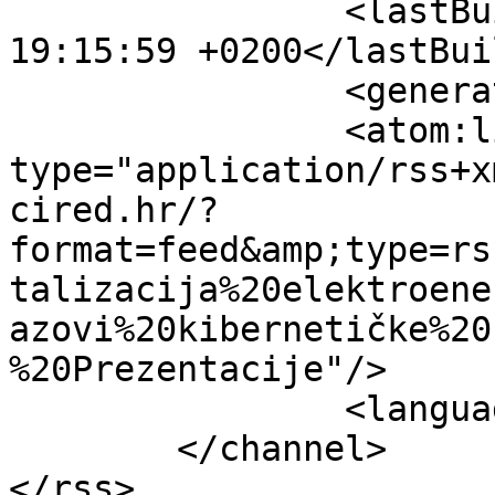
		<lastBuildDate>Fri, 07 Aug 2026 
19:15:59 +0200</lastBui
		<generator></generator>

		<atom:link rel="self" 
type="application/rss+x
cired.hr/?
format=feed&amp;type=rs
talizacija%20elektroene
azovi%20kibernetičke%20
%20Prezentacije"/>

		<language>hr-hr</language>

	</channel>
