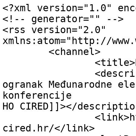
<?xml version="1.0" enc
<!-- generator="" -->

<rss version="2.0" 
xmlns:atom="http://www.
	<channel>

		<title>HO CIRED</title>

		<description><![CDATA[Hrvatski 
ogranak Međunarodne ele
konferencije

HO CIRED]]></description
		<link>https://www.ho-
cired.hr/</link>
