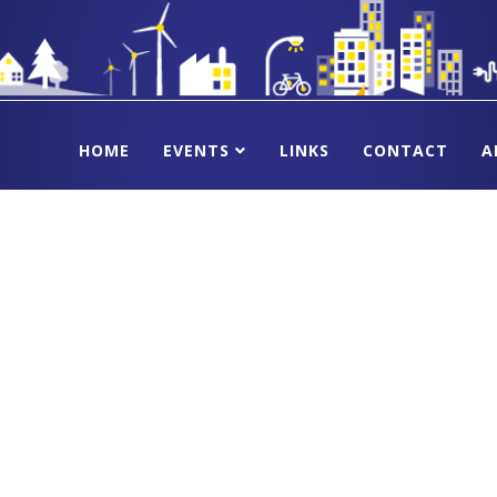
HOME
EVENTS
LINKS
CONTACT
A