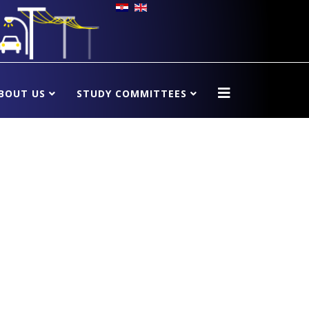
BOUT US
STUDY COMMITTEES